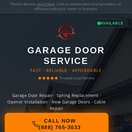
Parked domain,
buy it here
. Links to independent local providers, no
affiliation with prior owner or business.
AVAILABLE
GARAGE DOOR
SERVICE
FAST · RELIABLE · AFFORDABLE
Trusted Local Service
Garage Door Repair · Spring Replacement ·
Opener Installation · New Garage Doors · Cable
Repair
CALL NOW
(888) 705-3033