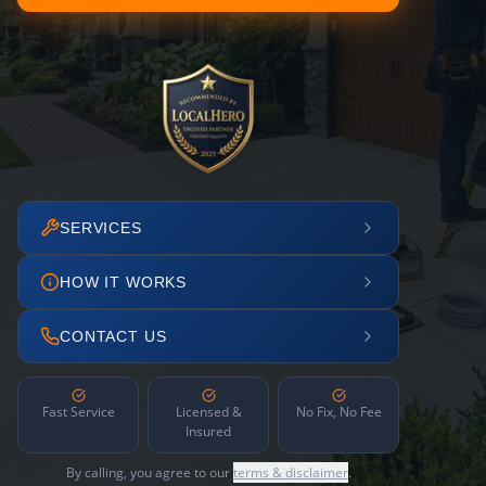
SERVICES
HOW IT WORKS
CONTACT US
Fast Service
Licensed &
No Fix, No Fee
Insured
By calling, you agree to our
terms & disclaimer
.