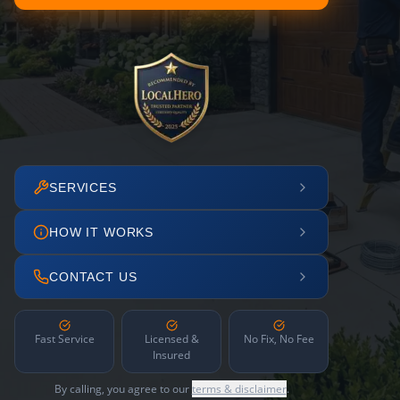
SERVICES
HOW IT WORKS
CONTACT US
Fast Service
Licensed &
No Fix, No Fee
Insured
By calling, you agree to our
terms & disclaimer
.