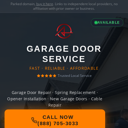
Parked domain,
buy it here
. Links to independent local providers, no
affiliation with prior owner or business.
AVAILABLE
GARAGE DOOR
SERVICE
FAST · RELIABLE · AFFORDABLE
Trusted Local Service
Garage Door Repair · Spring Replacement ·
Opener Installation · New Garage Doors · Cable
Repair
CALL NOW
(888) 705-3033