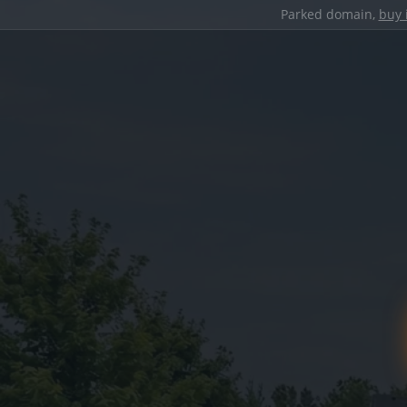
Parked domain,
buy 