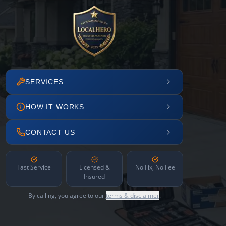
SERVICES
HOW IT WORKS
CONTACT US
Fast Service
Licensed &
No Fix, No Fee
Insured
By calling, you agree to our
terms & disclaimer
.