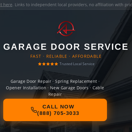
it here
. Links to independent local providers, no affiliation with pr
GARAGE DOOR SERVICE
FAST · RELIABLE · AFFORDABLE
Trusted Local Service
Garage Door Repair · Spring Replacement ·
Opener Installation · New Garage Doors · Cable
Repair
CALL NOW
(888) 705-3033