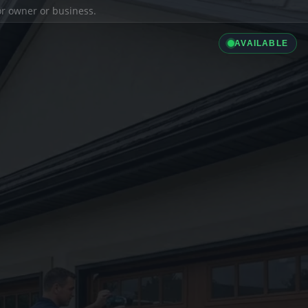
ior owner or business.
AVAILABLE