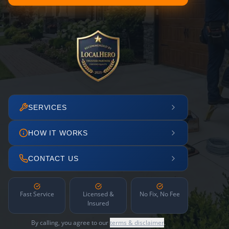
SERVICES
HOW IT WORKS
CONTACT US
Fast Service
Licensed &
No Fix, No Fee
Insured
By calling, you agree to our
terms & disclaimer
.