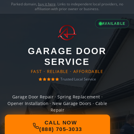
Parked domain,
buy it here
. Links to independent local providers, no
affiliation with prior owner or business.
AVAILABLE
GARAGE DOOR
SERVICE
FAST · RELIABLE · AFFORDABLE
Trusted Local Service
Garage Door Repair · Spring Replacement ·
Opener Installation · New Garage Doors · Cable
Repair
CALL NOW
(888) 705-3033