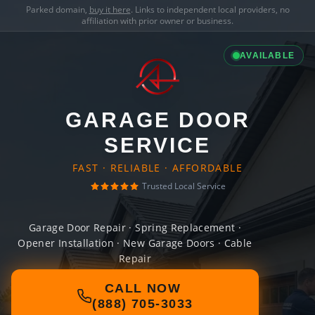
Parked domain,
buy it here
. Links to independent local providers, no
affiliation with prior owner or business.
AVAILABLE
GARAGE DOOR
SERVICE
FAST · RELIABLE · AFFORDABLE
Trusted Local Service
Garage Door Repair · Spring Replacement ·
Opener Installation · New Garage Doors · Cable
Repair
CALL NOW
(888) 705-3033