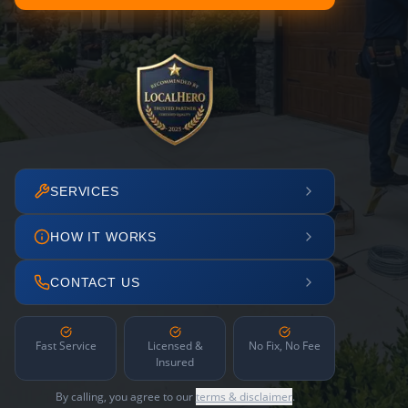
SERVICES
HOW IT WORKS
CONTACT US
Fast Service
Licensed &
No Fix, No Fee
Insured
By calling, you agree to our
terms & disclaimer
.